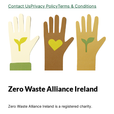
Contact Us
Privacy Policy
Terms & Conditions
Zero Waste Alliance Ireland
Zero Waste Alliance Ireland is a registered charity.