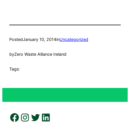
Posted
January 10, 2014
in
Uncategorized
by
Zero Waste Alliance Ireland
Tags:
Facebook
Instagram
Twitter
LinkedIn