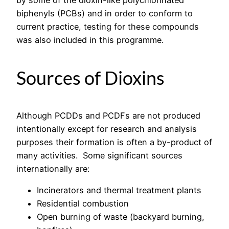
biphenyls (PCBs) and in order to conform to
current practice, testing for these compounds
was also included in this programme.
Sources of Dioxins
Although PCDDs and PCDFs are not produced
intentionally except for research and analysis
purposes their formation is often a by-product of
many activities. Some significant sources
internationally are:
Incinerators and thermal treatment plants
Residential combustion
Open burning of waste (backyard burning,