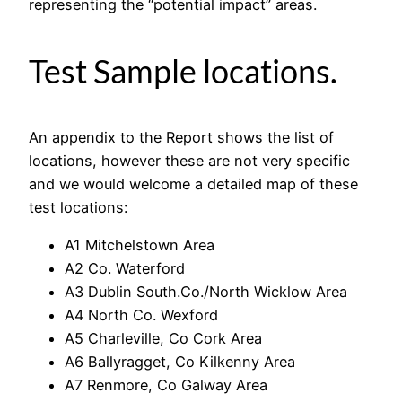
representing the “potential impact” areas.
Test Sample locations.
An appendix to the Report shows the list of
locations, however these are not very specific
and we would welcome a detailed map of these
test locations:
A1 Mitchelstown Area
A2 Co. Waterford
A3 Dublin South.Co./North Wicklow Area
A4 North Co. Wexford
A5 Charleville, Co Cork Area
A6 Ballyragget, Co Kilkenny Area
A7 Renmore, Co Galway Area