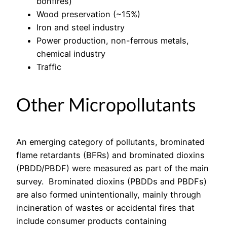
bonfires)
Wood preservation (~15%)
Iron and steel industry
Power production, non-ferrous metals,
chemical industry
Traffic
Other Micropollutants
An emerging category of pollutants, brominated
flame retardants (BFRs) and brominated dioxins
(PBDD/PBDF) were measured as part of the main
survey. Brominated dioxins (PBDDs and PBDFs)
are also formed unintentionally, mainly through
incineration of wastes or accidental fires that
include consumer products containing