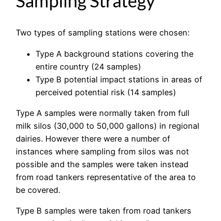
Sampling Strategy
Two types of sampling stations were chosen:
Type A background stations covering the
entire country (24 samples)
Type B potential impact stations in areas of
perceived potential risk (14 samples)
Type A samples were normally taken from full
milk silos (30,000 to 50,000 gallons) in regional
dairies. However there were a number of
instances where sampling from silos was not
possible and the samples were taken instead
from road tankers representative of the area to
be covered.
Type B samples were taken from road tankers