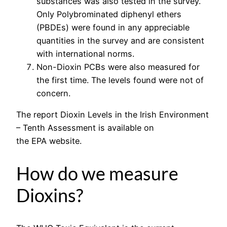
substances was also tested in the survey.
Only Polybrominated diphenyl ethers
(PBDEs) were found in any appreciable
quantities in the survey and are consistent
with international norms.
Non-Dioxin PCBs were also measured for
the first time. The levels found were not of
concern.
The report Dioxin Levels in the Irish Environment
– Tenth Assessment is available on
the EPA website.
How do we measure
Dioxins?