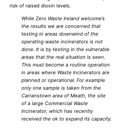
risk of raised dioxin levels.
While Zero Waste Ireland welcome’s
the results we are concerned that
testing in areas downwind of the
operating waste incinerators is not
done. It is by testing in the vulnerable
areas that the real situation is seen.
This must become a routine operation
in areas where Waste Incinerators are
planned or operational. For example
only one sample is taken from the
Carranstown area of Meath, the site
of a large Commercial Waste
Incinerator, which has recently
received the ok to expand its capacity.