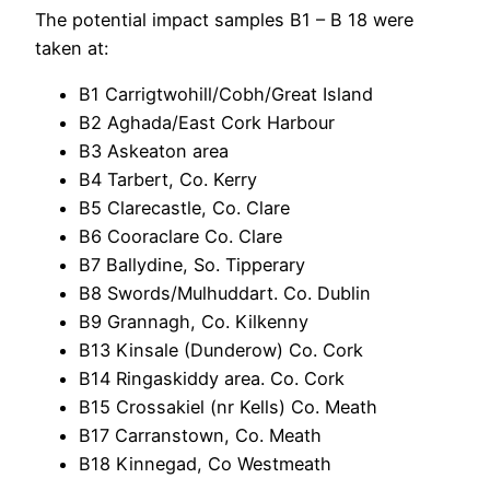
The potential impact samples B1 – B 18 were
taken at:
B1 Carrigtwohill/Cobh/Great Island
B2 Aghada/East Cork Harbour
B3 Askeaton area
B4 Tarbert, Co. Kerry
B5 Clarecastle, Co. Clare
B6 Cooraclare Co. Clare
B7 Ballydine, So. Tipperary
B8 Swords/Mulhuddart. Co. Dublin
B9 Grannagh, Co. Kilkenny
B13 Kinsale (Dunderow) Co. Cork
B14 Ringaskiddy area. Co. Cork
B15 Crossakiel (nr Kells) Co. Meath
B17 Carranstown, Co. Meath
B18 Kinnegad, Co Westmeath