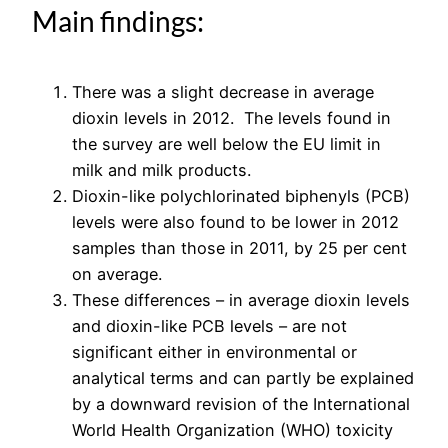
Main findings:
There was a slight decrease in average
dioxin levels in 2012. The levels found in
the survey are well below the EU limit in
milk and milk products.
Dioxin-like polychlorinated biphenyls (PCB)
levels were also found to be lower in 2012
samples than those in 2011, by 25 per cent
on average.
These differences – in average dioxin levels
and dioxin-like PCB levels – are not
significant either in environmental or
analytical terms and can partly be explained
by a downward revision of the International
World Health Organization (WHO) toxicity