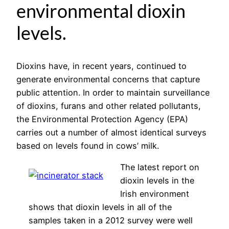
environmental dioxin
levels.
Dioxins have, in recent years, continued to
generate environmental concerns that capture
public attention. In order to maintain surveillance
of dioxins, furans and other related pollutants,
the Environmental Protection Agency (EPA)
carries out a number of almost identical surveys
based on levels found in cows’ milk.
The latest report on
dioxin levels in the
Irish environment
shows that dioxin levels in all of the
samples taken in a 2012 survey were well