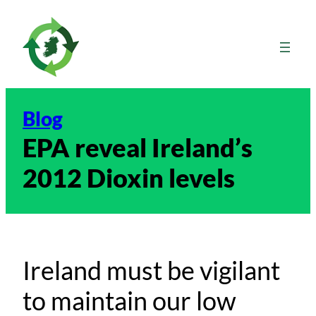
Skip
to
content
Blog
EPA reveal Ireland’s
2012 Dioxin levels
Ireland must be vigilant
to maintain our low