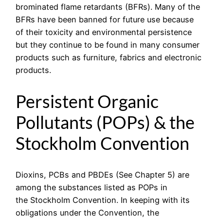
brominated flame retardants (BFRs). Many of the
BFRs have been banned for future use because
of their toxicity and environmental persistence
but they continue to be found in many consumer
products such as furniture, fabrics and electronic
products.
Persistent Organic
Pollutants (POPs) & the
Stockholm Convention
Dioxins, PCBs and PBDEs (See Chapter 5) are
among the substances listed as POPs in
the Stockholm Convention. In keeping with its
obligations under the Convention, the