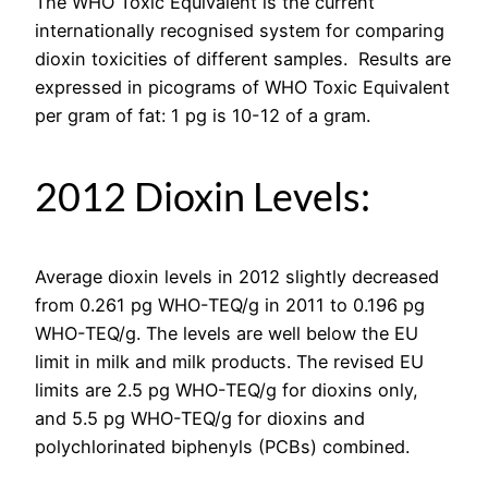
The WHO Toxic Equivalent is the current
internationally recognised system for comparing
dioxin toxicities of different samples. Results are
expressed in picograms of WHO Toxic Equivalent
per gram of fat: 1 pg is 10-12 of a gram.
2012 Dioxin Levels:
Average dioxin levels in 2012 slightly decreased
from 0.261 pg WHO-TEQ/g in 2011 to 0.196 pg
WHO-TEQ/g. The levels are well below the EU
limit in milk and milk products. The revised EU
limits are 2.5 pg WHO-TEQ/g for dioxins only,
and 5.5 pg WHO-TEQ/g for dioxins and
polychlorinated biphenyls (PCBs) combined.