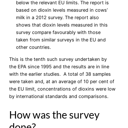
below the relevant EU limits. The report is
based on dioxin levels measured in cows’
milk in a 2012 survey. The report also
shows that dioxin levels measured in this
survey compare favourably with those
taken from similar surveys in the EU and
other countries.
This is the tenth such survey undertaken by
the EPA since 1995 and the results are in line
with the earlier studies. A total of 38 samples
were taken and, at an average of 10 per cent of
the EU limit, concentrations of dioxins were low
by international standards and comparisons.
How was the survey
done?