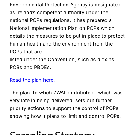
Environmental Protection Agency is designated
as Ireland’s competent authority under the
national POPs regulations. It has prepared a
National Implementation Plan on POPs which
details the measures to be put in place to protect
human health and the environment from the
POPs that are
listed under the Convention, such as dioxins,
PCBs and PBDEs.
Read the plan here.
The plan ,to whch ZWAI contributed, which was
very late in being delivered, sets out further
priority actions to support the control of POPs
showing how it plans to limit and control POPs.