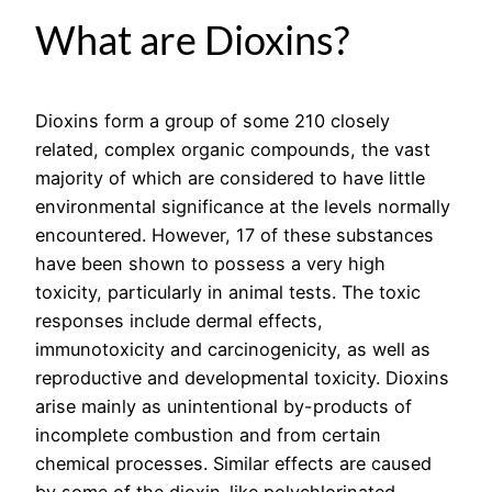
What are Dioxins?
Dioxins form a group of some 210 closely
related, complex organic compounds, the vast
majority of which are considered to have little
environmental significance at the levels normally
encountered. However, 17 of these substances
have been shown to possess a very high
toxicity, particularly in animal tests. The toxic
responses include dermal effects,
immunotoxicity and carcinogenicity, as well as
reproductive and developmental toxicity. Dioxins
arise mainly as unintentional by-products of
incomplete combustion and from certain
chemical processes. Similar effects are caused
by some of the dioxin-like polychlorinated