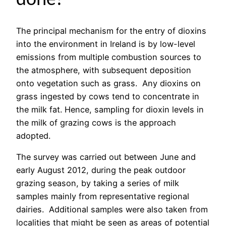
The principal mechanism for the entry of dioxins
into the environment in Ireland is by low-level
emissions from multiple combustion sources to
the atmosphere, with subsequent deposition
onto vegetation such as grass. Any dioxins on
grass ingested by cows tend to concentrate in
the milk fat. Hence, sampling for dioxin levels in
the milk of grazing cows is the approach
adopted.
The survey was carried out between June and
early August 2012, during the peak outdoor
grazing season, by taking a series of milk
samples mainly from representative regional
dairies. Additional samples were also taken from
localities that might be seen as areas of potential