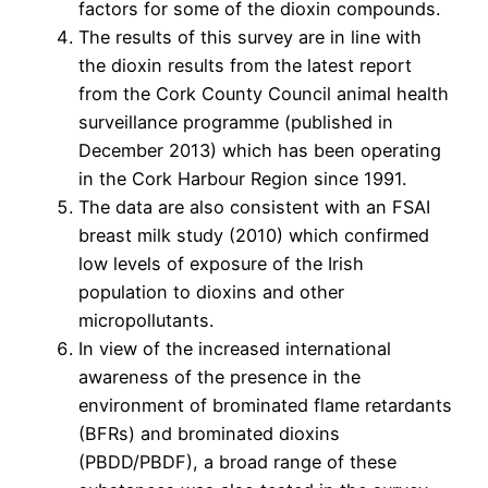
factors for some of the dioxin compounds.
The results of this survey are in line with
the dioxin results from the latest report
from the Cork County Council animal health
surveillance programme (published in
December 2013) which has been operating
in the Cork Harbour Region since 1991.
The data are also consistent with an FSAI
breast milk study (2010) which confirmed
low levels of exposure of the Irish
population to dioxins and other
micropollutants.
In view of the increased international
awareness of the presence in the
environment of brominated flame retardants
(BFRs) and brominated dioxins
(PBDD/PBDF), a broad range of these