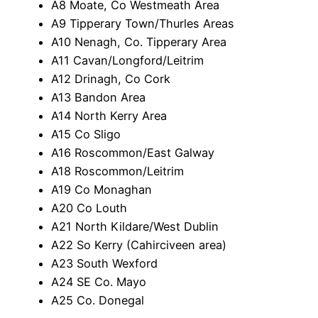
A8 Moate, Co Westmeath Area
A9 Tipperary Town/Thurles Areas
A10 Nenagh, Co. Tipperary Area
A11 Cavan/Longford/Leitrim
A12 Drinagh, Co Cork
A13 Bandon Area
A14 North Kerry Area
A15 Co Sligo
A16 Roscommon/East Galway
A18 Roscommon/Leitrim
A19 Co Monaghan
A20 Co Louth
A21 North Kildare/West Dublin
A22 So Kerry (Cahirciveen area)
A23 South Wexford
A24 SE Co. Mayo
A25 Co. Donegal