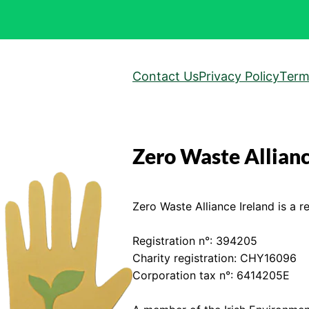
Contact Us
Privacy Policy
Term
Zero Waste Allianc
Zero Waste Alliance Ireland is a re
Registration n°: 394205
Charity registration: CHY16096
Corporation tax n°: 6414205E