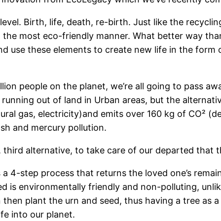
vel. Birth, life, death, re-birth. Just like the recyc
n the most eco-friendly manner. What better way than, 
d use these elements to create new life in the form o
illion people on the planet, we’re all going to pass aw
e running out of land in Urban areas, but the alterna
ural gas, electricity)and emits over 160 kg of CO² (
 ash and mercury pollution.
ird alternative, to take care of our departed that t
 is a 4-step process that returns the loved one’s remai
d is environmentally friendly and non-polluting, unli
then plant the urn and seed, thus having a tree as a li
fe into our planet.