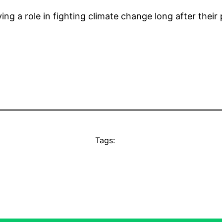
ing a role in fighting climate change long after their p
Tags: