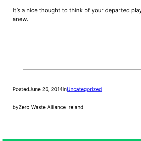
It’s a nice thought to think of your departed play
anew.
Posted
June 26, 2014
in
Uncategorized
by
Zero Waste Alliance Ireland