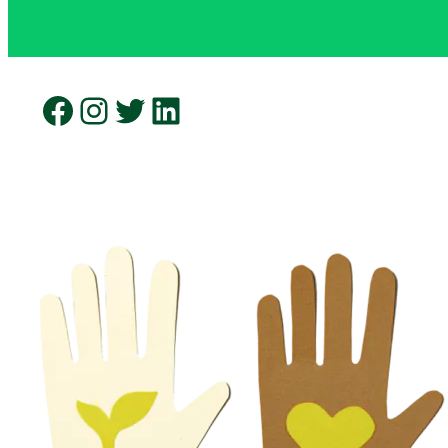
Facebook
Instagram
Twitter
LinkedIn