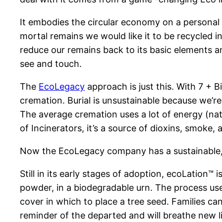
It embodies the circular economy on a personal le
mortal remains we would like it to be recycled i
reduce our remains back to its basic elements an
see and touch.
The
EcoLegacy
approach is just this. With 7 + B
cremation. Burial is unsustainable because we’r
The average cremation uses a lot of energy (nat
of Incinerators, it’s a source of dioxins, smoke,
Now the EcoLegacy company has a sustainable, th
Still in its early stages of adoption, ecoLation™
powder, in a biodegradable urn. The process use
cover in which to place a tree seed. Families can 
reminder of the departed and will breathe new li