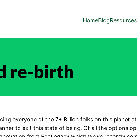
Home
Blog
Resources
nd re-birth
s facing everyone of the 7+ Billion folks on this plane
nner to exit this state of being. Of all the options o
innovation from EcoLegacy which we’ve recently com