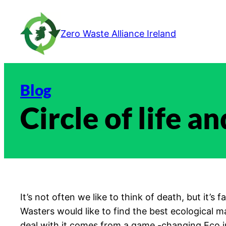
Skip
to
Zero Waste Alliance Ireland
content
Blog
Circle of life a
It’s not often we like to think of death, but it’
Wasters would like to find the best ecological ma
deal with it comes from a game -changing Eco 