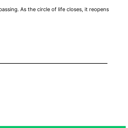
assing. As the circle of life closes, it reopens