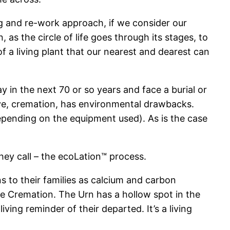
ling and re-work approach, if we consider our
as the circle of life goes through its stages, to
f a living plant that our nearest and dearest can
ay in the next 70 or so years and face a burial or
tive, cremation, has environmental drawbacks.
depending on the equipment used). As is the case
hey call – the ecoLation™ process.
ns to their families as calcium and carbon
ke Cremation. The Urn has a hollow spot in the
ving reminder of their departed. It’s a living