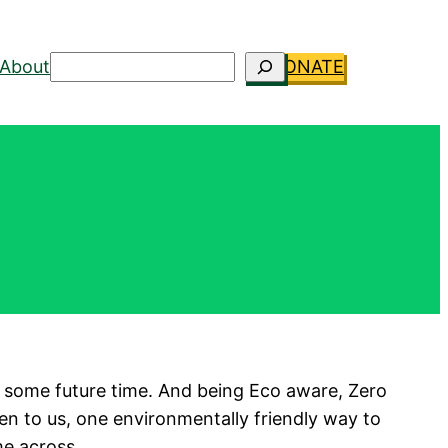
Search
About
DONATE
t at some future time. And being Eco aware, Zero
pen to us, one environmentally friendly way to
e across.