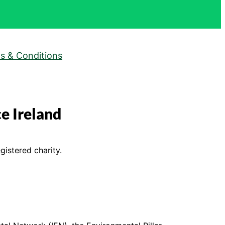
s & Conditions
e Ireland
gistered charity.