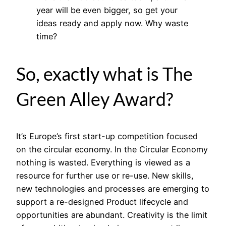
year will be even bigger, so get your
ideas ready and apply now. Why waste
time?
So, exactly what is The
Green Alley Award?
It’s Europe’s first start-up competition focused
on the circular economy. In the Circular Economy
nothing is wasted. Everything is viewed as a
resource for further use or re-use. New skills,
new technologies and processes are emerging to
support a re-designed Product lifecycle and
opportunities are abundant. Creativity is the limit