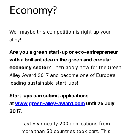
Economy?
Well maybe this competition is right up your
alley!
Are you a green start-up or eco-entrepreneur
with a brilliant idea in the green and circular
economy sector?
Then apply now for the Green
Alley Award 2017 and become one of Europe’s
leading sustainable start-ups!
Start-ups can submit applications
at
www.green-alley-award.com
until 25 July,
2017.
Last year nearly 200 applications from
more than 50 countries took part. This