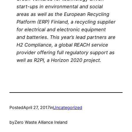
start-ups in environmental and social
areas as well as the European Recycling
Platform (ERP) Finland, a recycling supplier
for electrical and electronic equipment
and batteries. This year’s lead partners are
H2 Compliance, a global REACH service
provider offering full regulatory support as
well as R2PI, a Horizon 2020 project.
Posted
April 27, 2017
in
Uncategorized
by
Zero Waste Alliance Ireland