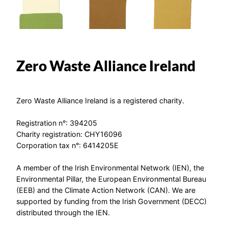
Zero Waste Alliance Ireland
Zero Waste Alliance Ireland is a registered charity.
Registration n°: 394205
Charity registration: CHY16096
Corporation tax n°: 6414205E
A member of the Irish Environmental Network (IEN), the
Environmental Pillar, the European Environmental Bureau
(EEB) and the Climate Action Network (CAN). We are
supported by funding from the Irish Government (DECC)
distributed through the IEN.