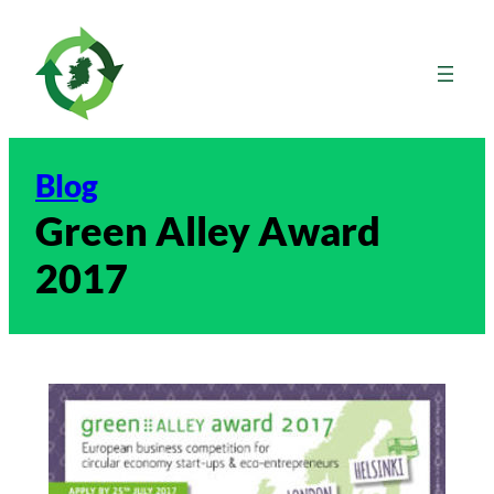
Skip
to
content
Blog
Green Alley Award
2017