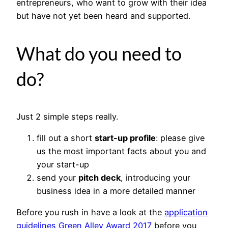
entrepreneurs, who want to grow with their idea
but have not yet been heard and supported.
What do you need to
do?
Just 2 simple steps really.
fill out a short
start-up profile
: please give
us the most important facts about you and
your start-up
send your
pitch deck
, introducing your
business idea in a more detailed manner
Before you rush in have a look at the
application
guidelines Green Alley Award 2017
before you