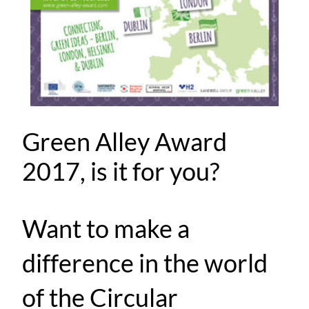
Green Alley Award
2017, is it for you?
Want to make a
difference in the world
of the Circular