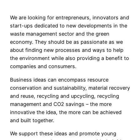
We are looking for entrepreneurs, innovators and
start-ups dedicated to new developments in the
waste management sector and the green
economy. They should be as passionate as we
about finding new processes and ways to help
the environment while also providing a benefit to
companies and consumers.
Business ideas can encompass resource
conservation and sustainability, material recovery
and reuse, recycling and upcycling, recycling
management and CO2 savings – the more
innovative the idea, the more can be achieved
and built together.
We support these ideas and promote young