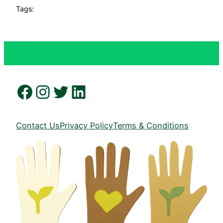
Tags:
Facebook
Instagram
Twitter
LinkedIn
Contact Us
Privacy Policy
Terms & Conditions