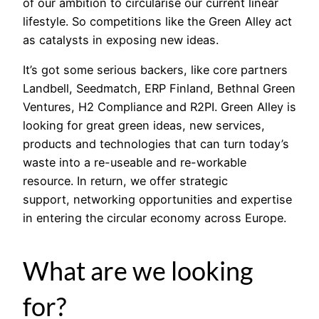
of our ambition to circularise our current linear
lifestyle. So competitions like the Green Alley act
as catalysts in exposing new ideas.
It’s got some serious backers, like core partners
Landbell, Seedmatch, ERP Finland, Bethnal Green
Ventures, H2 Compliance and R2PI. Green Alley is
looking for great green ideas, new services,
products and technologies that can turn today’s
waste into a re-useable and re-workable
resource. In return, we offer strategic
support, networking opportunities and expertise
in entering the circular economy across Europe.
What are we looking
for?