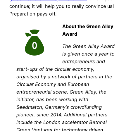
continue; it will help you to really convince us!
Preparation pays off.
About the Green Alley
Award
The Green Alley Award
is given once a year to
entrepreneurs and
start-ups of the circular economy,
organised by a network of partners in the
Circular Economy and European
entrepreneurial scene. Green Alley, the
initiator, has been working with
Seedmatch, Germany’s crowdfunding
pioneer, since 2014. Additional partners
include the London accelerator Bethnal
Green Ventures for technology driven