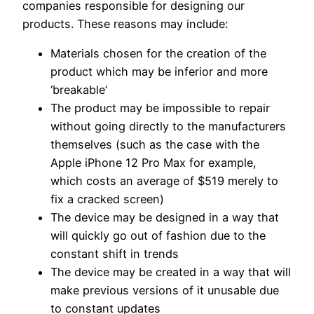
companies responsible for designing our
products. These reasons may include:
Materials chosen for the creation of the
product which may be inferior and more
‘breakable’
The product may be impossible to repair
without going directly to the manufacturers
themselves (such as the case with the
Apple iPhone 12 Pro Max for example,
which costs an average of $519 merely to
fix a cracked screen)
The device may be designed in a way that
will quickly go out of fashion due to the
constant shift in trends
The device may be created in a way that will
make previous versions of it unusable due
to constant updates