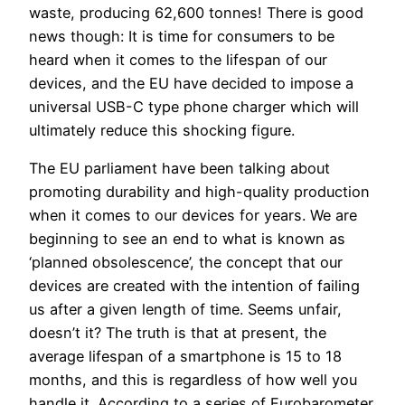
waste, producing 62,600 tonnes! There is good
news though: It is time for consumers to be
heard when it comes to the lifespan of our
devices, and the EU have decided to impose a
universal USB-C type phone charger which will
ultimately reduce this shocking figure.
The EU parliament have been talking about
promoting durability and high-quality production
when it comes to our devices for years. We are
beginning to see an end to what is known as
‘planned obsolescence’, the concept that our
devices are created with the intention of failing
us after a given length of time. Seems unfair,
doesn’t it? The truth is that at present, the
average lifespan of a smartphone is 15 to 18
months, and this is regardless of how well you
handle it. According to a series of Eurobarometer