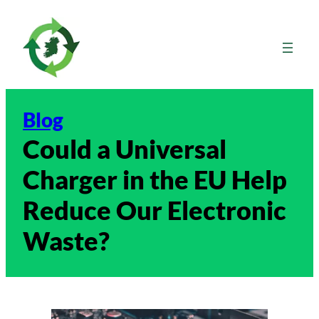
Skip
to
content
Blog
Could a Universal
Charger in the EU Help
Reduce Our Electronic
Waste?