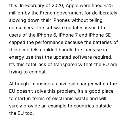
this. In February of 2020, Apple were fined €25
million by the French government for deliberately
slowing down their iPhones without telling
consumers. The software updates issued to
users of the iPhone 6, iPhone 7 and iPhone SE
capped the performance because the batteries of
these models couldn’t handle the increase in
energy use that the updated software required.
It’s this total lack of transparency that the EU are
trying to combat.
Although imposing a universal charger within the
EU doesn’t solve this problem, it’s a good place
to start in terms of electronic waste and will
surely provide an example to countries outside
the EU too.