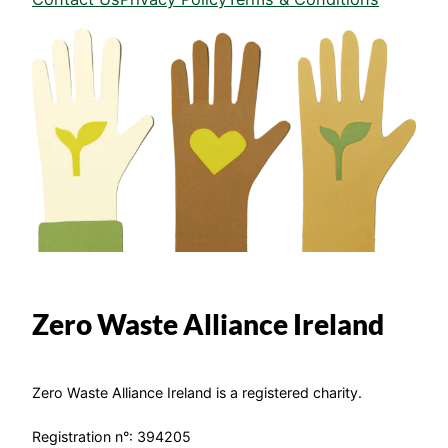
Zero Waste Alliance Ireland
Zero Waste Alliance Ireland is a registered charity.
Registration n°: 394205