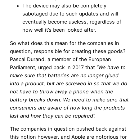
The device may also be completely
sabotaged due to such updates and will
eventually become useless, regardless of
how well it’s been looked after.
So what does this mean for the companies in
question, responsible for creating these goods?
Pascal Durand, a member of the European
Parliament, urged back in 2017 that
“We have to
make sure that batteries are no longer glued
into a product, but are screwed in so that we do
not have to throw away a phone when the
battery breaks down. We need to make sure that
consumers are aware of how long the products
last and how they can be repaired”.
The companies in question pushed back against
this notion however, and Apple are notorious for