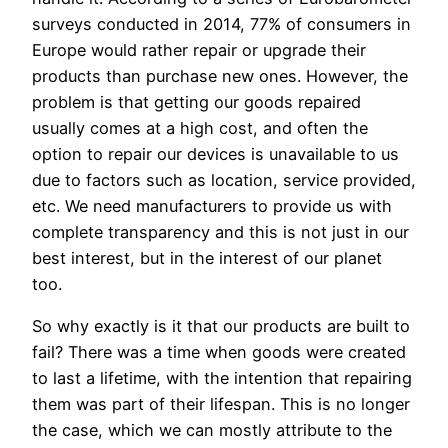
surveys conducted in 2014, 77% of consumers in
Europe would rather repair or upgrade their
products than purchase new ones. However, the
problem is that getting our goods repaired
usually comes at a high cost, and often the
option to repair our devices is unavailable to us
due to factors such as location, service provided,
etc. We need manufacturers to provide us with
complete transparency and this is not just in our
best interest, but in the interest of our planet
too.
So why exactly is it that our products are built to
fail? There was a time when goods were created
to last a lifetime, with the intention that repairing
them was part of their lifespan. This is no longer
the case, which we can mostly attribute to the