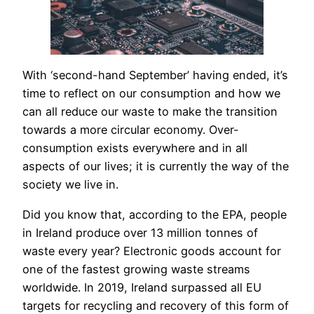
With ‘second-hand September’ having ended, it’s
time to reflect on our consumption and how we
can all reduce our waste to make the transition
towards a more circular economy. Over-
consumption exists everywhere and in all
aspects of our lives; it is currently the way of the
society we live in.
Did you know that, according to the EPA, people
in Ireland produce over 13 million tonnes of
waste every year? Electronic goods account for
one of the fastest growing waste streams
worldwide. In 2019, Ireland surpassed all EU
targets for recycling and recovery of this form of