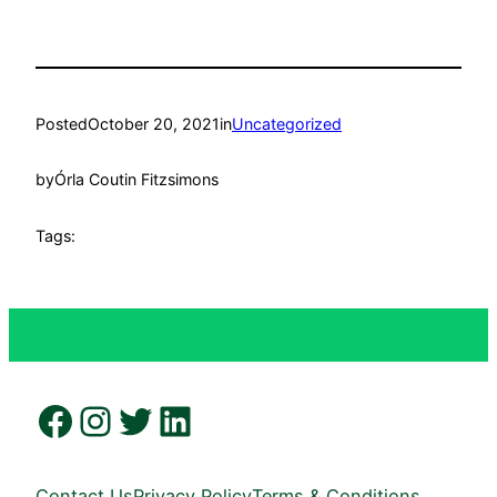
Posted
October 20, 2021
in
Uncategorized
by
Órla Coutin Fitzsimons
Tags:
Facebook
Instagram
Twitter
LinkedIn
Contact Us
Privacy Policy
Terms & Conditions