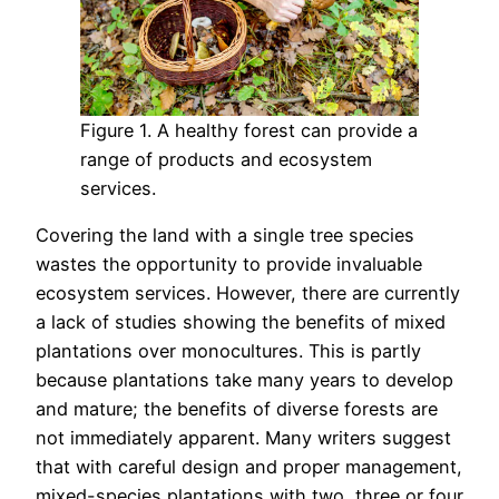
Figure 1. A healthy forest can provide a
range of products and ecosystem
services.
Covering the land with a single tree species
wastes the opportunity to provide invaluable
ecosystem services. However, there are currently
a lack of studies showing the benefits of mixed
plantations over monocultures. This is partly
because plantations take many years to develop
and mature; the benefits of diverse forests are
not immediately apparent. Many writers suggest
that with careful design and proper management,
mixed-species plantations with two, three or four