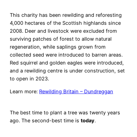
This charity has been rewilding and reforesting
4,000 hectares of the Scottish highlands since
2008. Deer and livestock were excluded from
surviving patches of forest to allow natural
regeneration, while saplings grown from
collected seed were introduced to barren areas.
Red squirrel and golden eagles were introduced,
and a rewilding centre is under construction, set
to open in 2023.
Learn more:
Rewilding Britain – Dundreggan
The best time to plant a tree was twenty years
ago. The second-best time is
today
.