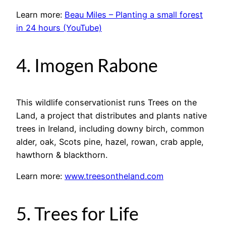
Learn more:
Beau Miles – Planting a small forest
in 24 hours (YouTube)
4. Imogen Rabone
This wildlife conservationist runs Trees on the
Land, a project that distributes and plants native
trees in Ireland, including downy birch, common
alder, oak, Scots pine, hazel, rowan, crab apple,
hawthorn & blackthorn.
Learn more:
www.treesontheland.com
5. Trees for Life