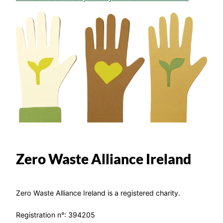
Zero Waste Alliance Ireland
Zero Waste Alliance Ireland is a registered charity.
Registration n°: 394205