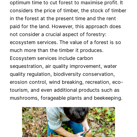
optimum time to cut forest to maximise profit. It
considers the price of timber, the stock of timber
in the forest at the present time and the rent
paid for the land. However, this approach does
not consider a crucial aspect of forestry:
ecosystem services. The value of a forest is so
much more than the timber it produces.
Ecosystem services include carbon
sequestration, air quality improvement, water
quality regulation, biodiversity conservation,
erosion control, wind breaking, recreation, eco-
tourism, and even additional products such as
mushrooms, forageable plants and beekeeping.