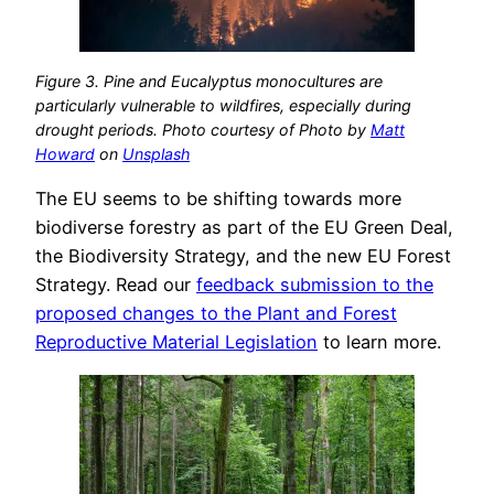
Figure 3. Pine and Eucalyptus monocultures are
particularly vulnerable to wildfires, especially during
drought periods. Photo courtesy of Photo by
Matt
Howard
on
Unsplash
The EU seems to be shifting towards more
biodiverse forestry as part of the EU Green Deal,
the Biodiversity Strategy, and the new EU Forest
Strategy. Read our
feedback submission to the
proposed changes to the Plant and Forest
Reproductive Material Legislation
to learn more.