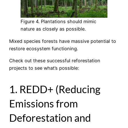
Figure 4. Plantations should mimic
nature as closely as possible.
Mixed species forests have massive potential to
restore ecosystem functioning.
Check out these successful reforestation
projects to see what’s possible:
1. REDD+ (Reducing
Emissions from
Deforestation and