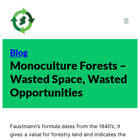
Skip
to
content
Blog
Monoculture Forests –
Wasted Space, Wasted
Opportunities
Faustmann’s formula dates from the 1840’s; it
gives a value for forestry land and indicates the