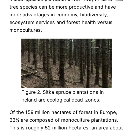
tree species can be more productive and have
more advantages in economy, biodiversity,
ecosystem services and forest health versus
monocultures.
Figure 2. Sitka spruce plantations in
Ireland are ecological dead-zones.
Of the 159 million hectares of forest in Europe,
33% are composed of monoculture plantations.
This is roughly 52 million hectares, an area about