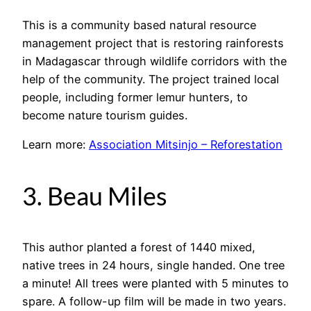
This is a community based natural resource
management project that is restoring rainforests
in Madagascar through wildlife corridors with the
help of the community. The project trained local
people, including former lemur hunters, to
become nature tourism guides.
Learn more:
Association Mitsinjo – Reforestation
3. Beau Miles
This author planted a forest of 1440 mixed,
native trees in 24 hours, single handed. One tree
a minute! All trees were planted with 5 minutes to
spare. A follow-up film will be made in two years.