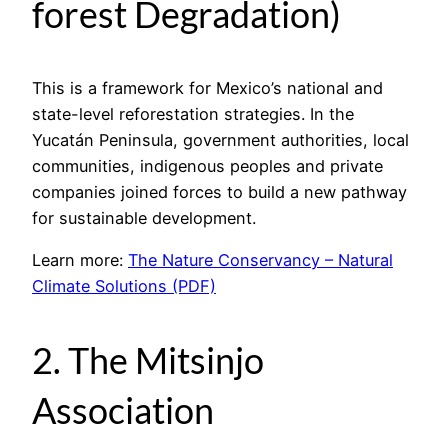
forest Degradation)
This is a framework for Mexico’s national and
state-level reforestation strategies. In the
Yucatán Peninsula, government authorities, local
communities, indigenous peoples and private
companies joined forces to build a new pathway
for sustainable development.
Learn more:
The Nature Conservancy – Natural
Climate Solutions (PDF)
2. The Mitsinjo
Association