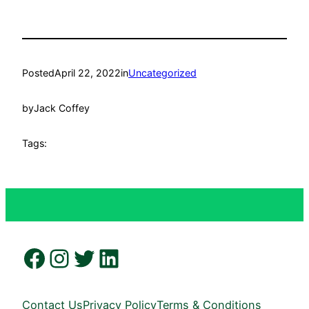
Posted
April 22, 2022
in
Uncategorized
by
Jack Coffey
Tags:
Facebook
Instagram
Twitter
LinkedIn
Contact Us
Privacy Policy
Terms & Conditions