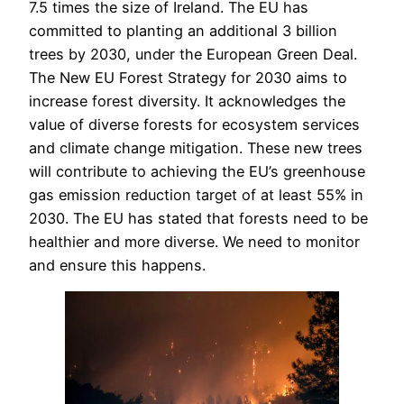
7.5 times the size of Ireland. The EU has
committed to planting an additional 3 billion
trees by 2030, under the European Green Deal.
The New EU Forest Strategy for 2030 aims to
increase forest diversity. It acknowledges the
value of diverse forests for ecosystem services
and climate change mitigation. These new trees
will contribute to achieving the EU’s greenhouse
gas emission reduction target of at least 55% in
2030. The EU has stated that forests need to be
healthier and more diverse. We need to monitor
and ensure this happens.