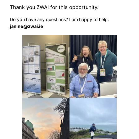
Thank you ZWAI for this opportunity.
Do you have any questions? I am happy to help:
janine@zwai.ie