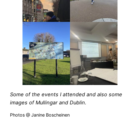
Some of the events I attended and also some
images of Mullingar and Dublin.
Photos @ Janine Boscheinen