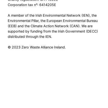
Corporation tax n°: 6414205E
A member of the Irish Environmental Network (IEN), the
Environmental Pillar, the European Environmental Bureau
(EEB) and the Climate Action Network (CAN). We are
supported by funding from the Irish Government (DECC)
distributed through the IEN.
© 2023 Zero Waste Alliance Ireland.