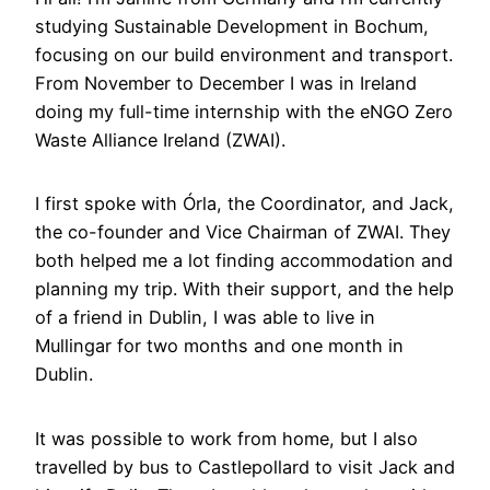
studying Sustainable Development in Bochum,
focusing on our build environment and transport.
From November to December I was in Ireland
doing my full-time internship with the eNGO Zero
Waste Alliance Ireland (ZWAI).
I first spoke with Órla, the Coordinator, and Jack,
the co-founder and Vice Chairman of ZWAI. They
both helped me a lot finding accommodation and
planning my trip. With their support, and the help
of a friend in Dublin, I was able to live in
Mullingar for two months and one month in
Dublin.
It was possible to work from home, but I also
travelled by bus to Castlepollard to visit Jack and