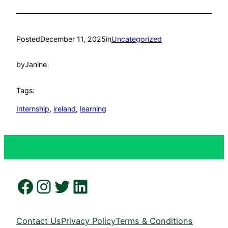
Posted
December 11, 2025
in
Uncategorized
by
Janine
Tags:
Internship
, 
ireland
, 
learning
Facebook
Instagram
Twitter
LinkedIn
Contact Us
Privacy Policy
Terms & Conditions