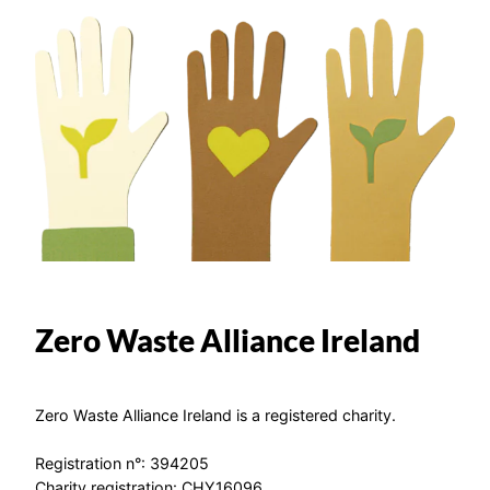
Zero Waste Alliance Ireland
Zero Waste Alliance Ireland is a registered charity.
Registration n°: 394205
Charity registration: CHY16096