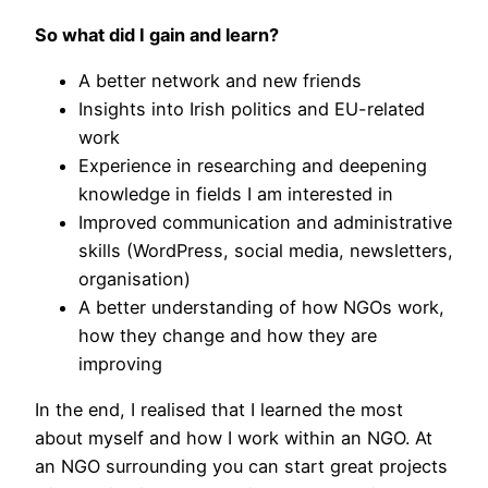
So what did I gain and learn?
A better network and new friends
Insights into Irish politics and EU-related
work
Experience in researching and deepening
knowledge in fields I am interested in
Improved communication and administrative
skills (WordPress, social media, newsletters,
organisation)
A better understanding of how NGOs work,
how they change and how they are
improving
In the end, I realised that I learned the most
about myself and how I work within an NGO. At
an NGO surrounding you can start great projects