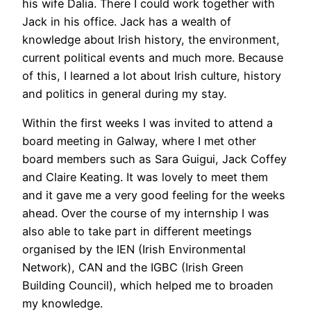
his wife Dalia. There I could work together with
Jack in his office. Jack has a wealth of
knowledge about Irish history, the environment,
current political events and much more. Because
of this, I learned a lot about Irish culture, history
and politics in general during my stay.
Within the first weeks I was invited to attend a
board meeting in Galway, where I met other
board members such as Sara Guigui, Jack Coffey
and Claire Keating. It was lovely to meet them
and it gave me a very good feeling for the weeks
ahead. Over the course of my internship I was
also able to take part in different meetings
organised by the IEN (Irish Environmental
Network), CAN and the IGBC (Irish Green
Building Council), which helped me to broaden
my knowledge.