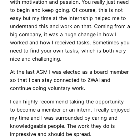
with motivation and passion. You really just need
to begin and keep going. Of course, this is not
easy but my time at the internship helped me to
understand this and work on that. Coming from a
big company, it was a huge change in how I
worked and how I received tasks. Sometimes you
need to find your own tasks, which is both very
nice and challenging.
At the last AGM I was elected as a board member
so that I can stay connected to ZWAI and
continue doing voluntary work.
I can highly recommend taking the opportunity
to become a member or an intern. I really enjoyed
my time and I was surrounded by caring and
knowledgeable people. The work they do is
impressive and should be spread.