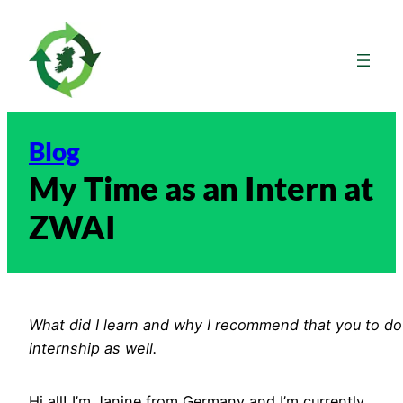
Skip
to
content
Blog
My Time as an Intern at
ZWAI
What did I learn and why I recommend that you to do
internship as well.
Hi all! I’m Janine from Germany and I’m currently