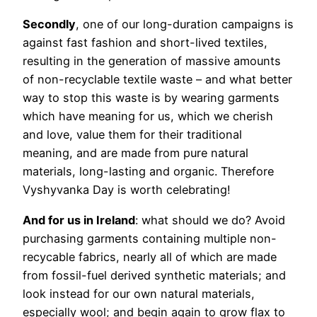
Secondly
, one of our long-duration campaigns is
against fast fashion and short-lived textiles,
resulting in the generation of massive amounts
of non-recyclable textile waste – and what better
way to stop this waste is by wearing garments
which have meaning for us, which we cherish
and love, value them for their traditional
meaning, and are made from pure natural
materials, long-lasting and organic. Therefore
Vyshyvanka Day is worth celebrating!
And for us in Ireland
: what should we do? Avoid
purchasing garments containing multiple non-
recycable fabrics, nearly all of which are made
from fossil-fuel derived synthetic materials; and
look instead for our own natural materials,
especially wool; and begin again to grow flax to