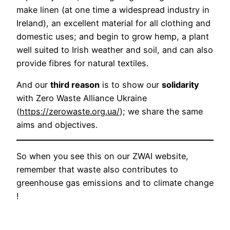
make linen (at one time a widespread industry in
Ireland), an excellent material for all clothing and
domestic uses; and begin to grow hemp, a plant
well suited to Irish weather and soil, and can also
provide fibres for natural textiles.
And our
third reason
is to show our
solidarity
with Zero Waste Alliance Ukraine
(
https://zerowaste.org.ua/
); we share the same
aims and objectives.
So when you see this on our ZWAI website,
remember that waste also contributes to
greenhouse gas emissions and to climate change
!