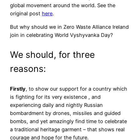
global movement around the world. See the
original post
here
.
But why should we in Zero Waste Alliance Ireland
join in celebrating World Vyshyvanka Day?
We should, for three
reasons:
Firstly
, to show our support for a country which
is fighting for its very existence , and
experiencing daily and nightly Russian
bombardment by drones, missiles and guided
bombs, and yet amazingly find time to celebrate
a traditional heritage garment – that shows real
courage and hope for the future.