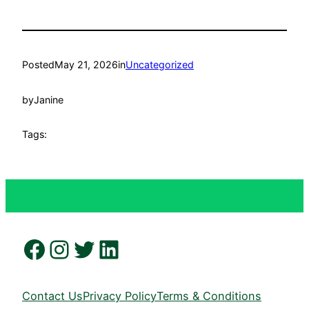
Posted
May 21, 2026
in
Uncategorized
by
Janine
Tags:
Facebook
Instagram
Twitter
LinkedIn
Contact Us
Privacy Policy
Terms & Conditions