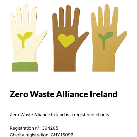
Zero Waste Alliance Ireland
Zero Waste Alliance Ireland is a registered charity.
Registration n°: 394205
Charity registration: CHY16096