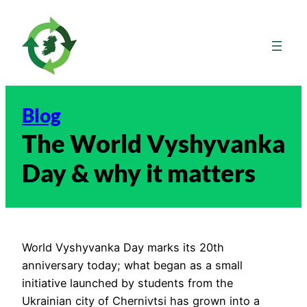
Skip
to
content
Blog
The World Vyshyvanka
Day & why it matters
World Vyshyvanka Day marks its 20th
anniversary today; what began as a small
initiative launched by students from the
Ukrainian city of Chernivtsi has grown into a