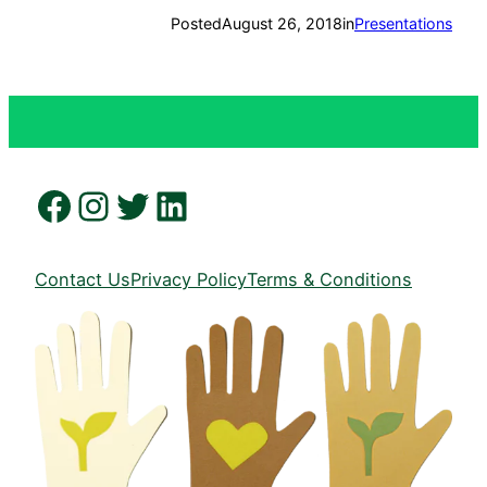
Posted
August 26, 2018
in
Presentations
Facebook
Instagram
Twitter
LinkedIn
Contact Us
Privacy Policy
Terms & Conditions