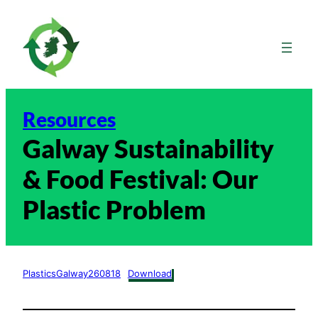
Skip
to
content
Resources
Galway Sustainability
& Food Festival: Our
Plastic Problem
PlasticsGalway260818
Download