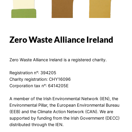
Zero Waste Alliance Ireland
Zero Waste Alliance Ireland is a registered charity.
Registration n°: 394205
Charity registration: CHY16096
Corporation tax n°: 6414205E
A member of the Irish Environmental Network (IEN), the
Environmental Pillar, the European Environmental Bureau
(EEB) and the Climate Action Network (CAN). We are
supported by funding from the Irish Government (DECC)
distributed through the IEN.