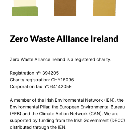
Zero Waste Alliance Ireland
Zero Waste Alliance Ireland is a registered charity.
Registration n°: 394205
Charity registration: CHY16096
Corporation tax n°: 6414205E
A member of the Irish Environmental Network (IEN), the
Environmental Pillar, the European Environmental Bureau
(EEB) and the Climate Action Network (CAN). We are
supported by funding from the Irish Government (DECC)
distributed through the IEN.