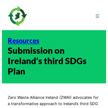
Skip
to
content
Resources
Submission on
Ireland’s third SDGs
Plan
Zero Waste Alliance Ireland (ZWAI) advocates for
a transformative approach to Ireland’s third SDG