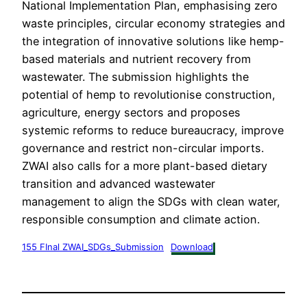
National Implementation Plan, emphasising zero
waste principles, circular economy strategies and
the integration of innovative solutions like hemp-
based materials and nutrient recovery from
wastewater. The submission highlights the
potential of hemp to revolutionise construction,
agriculture, energy sectors and proposes
systemic reforms to reduce bureaucracy, improve
governance and restrict non-circular imports.
ZWAI also calls for a more plant-based dietary
transition and advanced wastewater
management to align the SDGs with clean water,
responsible consumption and climate action.
155 FInal ZWAI_SDGs_Submission
Download