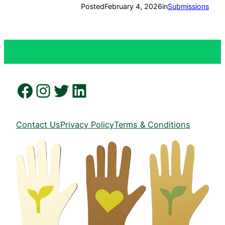
Posted
February 4, 2026
in
Submissions
Facebook
Instagram
Twitter
LinkedIn
Contact Us
Privacy Policy
Terms & Conditions