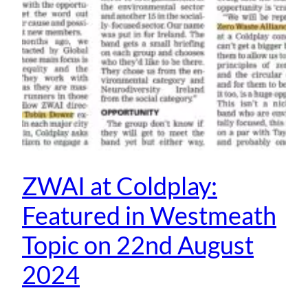
ZWAI at Coldplay:
Featured in Westmeath
Topic on 22nd August
2024