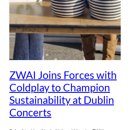
ZWAI Joins Forces with
Coldplay to Champion
Sustainability at Dublin
Concerts