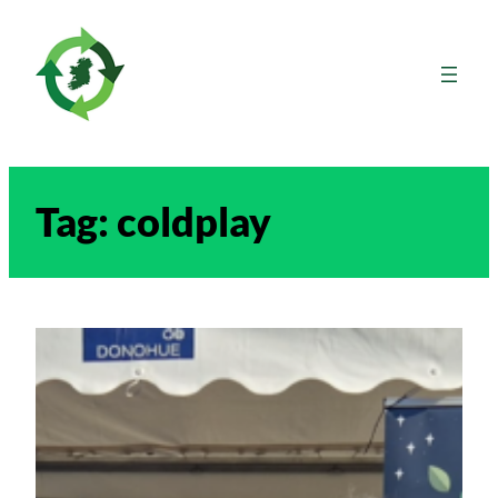
Skip
to
content
Tag:
coldplay