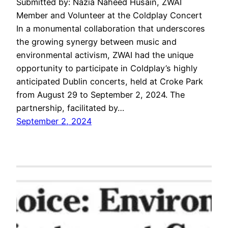
Submitted by: Nazia Naheed Husain, ZWAI
Member and Volunteer at the Coldplay Concert
In a monumental collaboration that underscores
the growing synergy between music and
environmental activism, ZWAI had the unique
opportunity to participate in Coldplay’s highly
anticipated Dublin concerts, held at Croke Park
from August 29 to September 2, 2024. The
partnership, facilitated by…
September 2, 2024