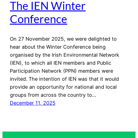
The IEN Winter
Conference
On 27 November 2025, we were delighted to
hear about the Winter Conference being
organised by the Irish Environmental Network
(IEN), to which all IEN members and Public
Participation Network (PPN) members were
invited. The intention of IEN was that it would
provide an opportunity for national and local
groups from across the country to…
December 11, 2025