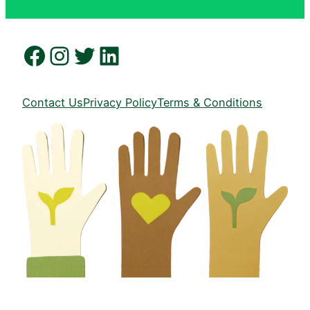
Facebook
Instagram
Twitter
LinkedIn
Contact Us
Privacy Policy
Terms & Conditions