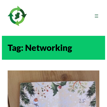
Skip
to
content
Tag:
Networking