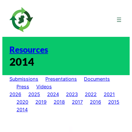
Skip
to
content
Resources
2014
Submissions
Presentations
Documents
Press
Videos
2026
2025
2024
2023
2022
2021
2020
2019
2018
2017
2016
2015
2014