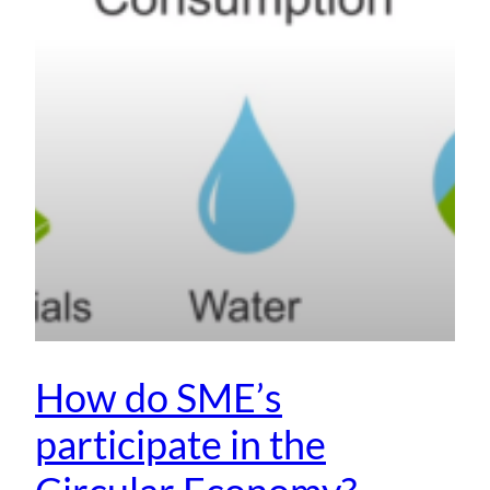
How do SME’s
participate in the