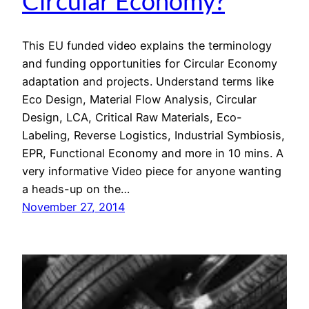
Circular Economy?
This EU funded video explains the terminology
and funding opportunities for Circular Economy
adaptation and projects. Understand terms like
Eco Design, Material Flow Analysis, Circular
Design, LCA, Critical Raw Materials, Eco-
Labeling, Reverse Logistics, Industrial Symbiosis,
EPR, Functional Economy and more in 10 mins. A
very informative Video piece for anyone wanting
a heads-up on the…
November 27, 2014