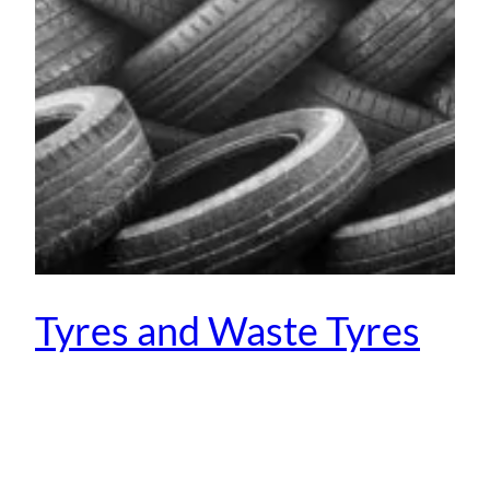
Tyres and Waste Tyres
January 30, 2014