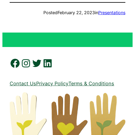
Posted
February 22, 2023
in
Presentations
Facebook
Instagram
Twitter
LinkedIn
Contact Us
Privacy Policy
Terms & Conditions