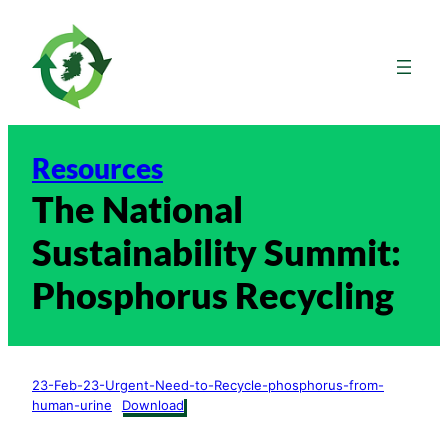
Skip
to
content
Resources
The National
Sustainability Summit:
Phosphorus Recycling
23-Feb-23-Urgent-Need-to-Recycle-phosphorus-from-
human-urine
Download