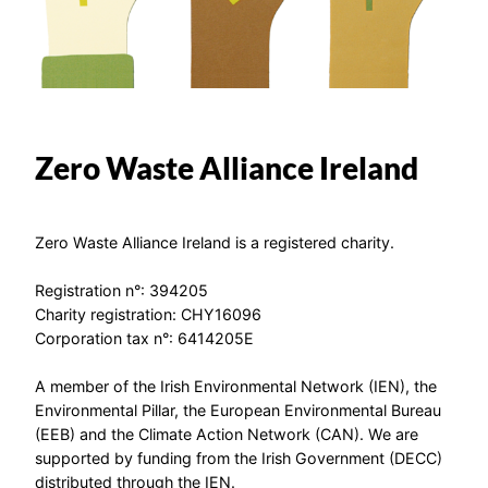
Zero Waste Alliance Ireland
Zero Waste Alliance Ireland is a registered charity.
Registration n°: 394205
Charity registration: CHY16096
Corporation tax n°: 6414205E
A member of the Irish Environmental Network (IEN), the
Environmental Pillar, the European Environmental Bureau
(EEB) and the Climate Action Network (CAN). We are
supported by funding from the Irish Government (DECC)
distributed through the IEN.