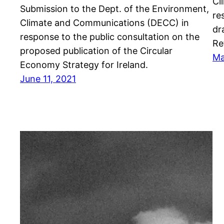
Cl
Submission to the Dept. of the Environment,
re
Climate and Communications (DECC) in
dr
response to the public consultation on the
Re
proposed publication of the Circular
Ma
Economy Strategy for Ireland.
June 11, 2021