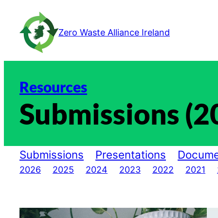
Skip
to
Zero Waste Alliance Ireland
content
Resources
Submissions (2
Submissions
Presentations
Docume
2026
2025
2024
2023
2022
2021