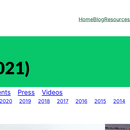
Home
Blog
Resources
021)
nts
Press
Videos
2020
2019
2018
2017
2016
2015
2014