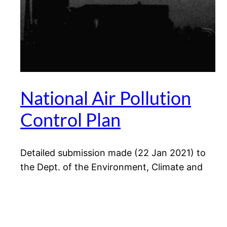
National Air Pollution
Control Plan
Detailed submission made (22 Jan 2021) to
the Dept. of the Environment, Climate and
Communications (DECC) in response to a
public consultation on the draft National Air
Pollution Control Plan.
January 22, 2021