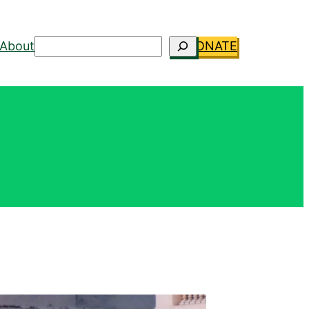
Search
About
DONATE