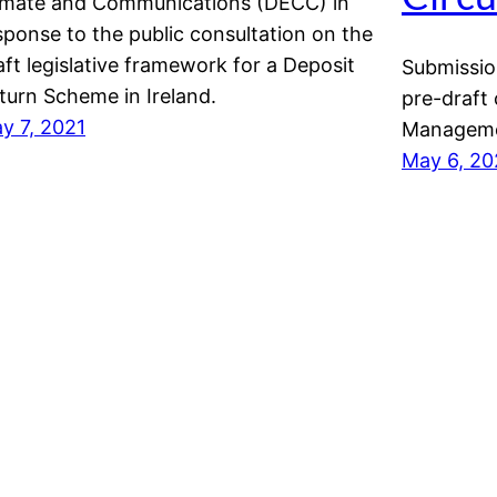
imate and Communications (DECC) in
sponse to the public consultation on the
aft legislative framework for a Deposit
Submissio
turn Scheme in Ireland.
pre-draft
y 7, 2021
Managemen
May 6, 20