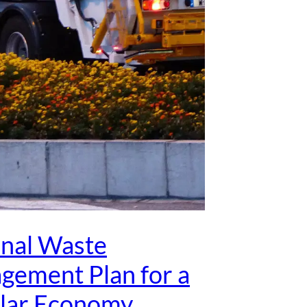
onal Waste
gement Plan for a
ular Economy