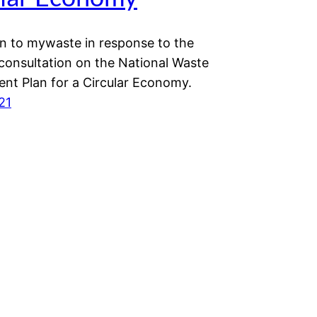
n to mywaste in response to the
 consultation on the National Waste
t Plan for a Circular Economy.
21