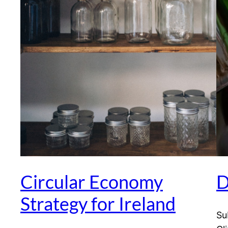
Circular Economy
D
Strategy for Ireland
Su