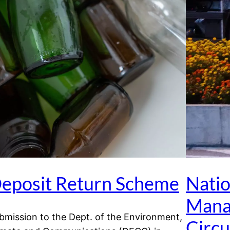
eposit Return Scheme
Nati
Mana
bmission to the Dept. of the Environment,
Circ